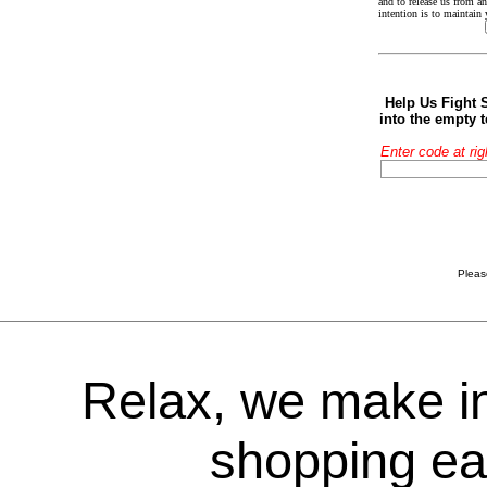
and to release us from an
intention is to maintain
Help Us Fight 
into the empty 
Enter code at rig
Pleas
Relax, we make i
shopping ea