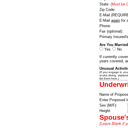
State:
(Must be 
Zip Code:
E-Mail (REQUIR
E-Mail
again
for 
Phone:
Fax (optional):
Primary Insured'
Are You Marrie
Yes
No
If currently covere
years covered, a
Unusual Activit
(If you engage in unus
scuba diving, airplane 
list them here.)
Underwri
Name of Propose
Enter Proposed I
Sex (M/F):
Height:
Spouse's
(Leave Blank if