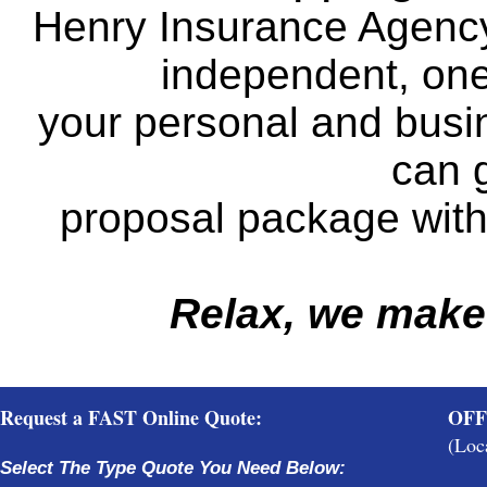
Henry Insurance Agency
independent, one 
your personal and busi
can g
proposal package with 
Relax, we make
Request a FAST Online Quote:
OFF
(Loc
Select The Type Quote You Need Below: