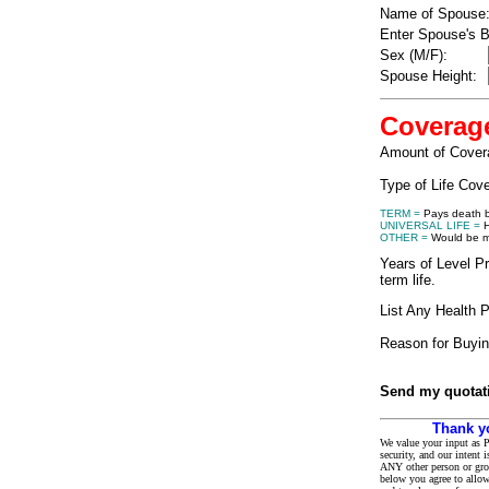
Name of Spouse
Enter Spouse's B
Sex (M/F):
Spouse Height:
Coverag
Amount of Cover
Type of Life Cov
TERM =
Pays death be
UNIVERSAL LIFE =
H
OTHER =
Would be mo
Years of Level Pr
term life.
List Any Health 
Reason for Buyin
Send my quotati
Thank y
We value your input as P
security, and our intent 
ANY other person or gro
below you agree to allow