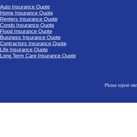
Auto Insurance Quote
Home Insurance Quote
Renters Insurance Quote
Condo Insurance Quote
Flood Insurance Quote
Business Insurance Quote
Contractors Insurance Quote
Life Insurance Quote
Long Term Care Insurance Quote
Please report sit