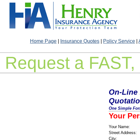
Home Page
|
Insurance Quotes
|
Policy Service
|
Request a FAST, 
On-Line 
Quotati
One Simple Form
Your Per
Your Name:
Street Address:
City: